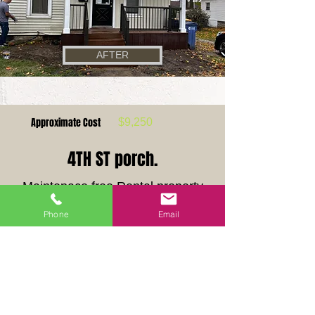
AFTER
Approximate Cost
$
9,250
4TH ST porch.
Maintenace free Rental property
Porch upgrade.
Phone
Email
This old porch was well past its life expecancy.
Our crew built a maintence free porch to be
enjoyed for years to come.
Previous
Next