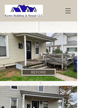
BEFORE